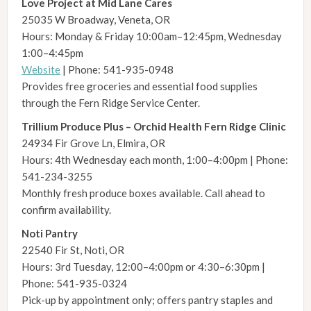
Love Project at Mid Lane Cares
25035 W Broadway, Veneta, OR
Hours: Monday & Friday 10:00am–12:45pm, Wednesday
1:00–4:45pm
Website
| Phone: 541-935-0948
Provides free groceries and essential food supplies
through the Fern Ridge Service Center.
Trillium Produce Plus – Orchid Health Fern Ridge Clinic
24934 Fir Grove Ln, Elmira, OR
Hours: 4th Wednesday each month, 1:00–4:00pm | Phone:
541-234-3255
Monthly fresh produce boxes available. Call ahead to
confirm availability.
Noti Pantry
22540 Fir St, Noti, OR
Hours: 3rd Tuesday, 12:00–4:00pm or 4:30–6:30pm |
Phone: 541-935-0324
Pick-up by appointment only; offers pantry staples and