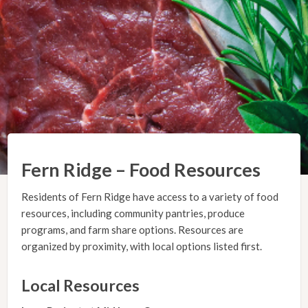
Fern Ridge – Food Resources
Residents of Fern Ridge have access to a variety of food
resources, including community pantries, produce
programs, and farm share options. Resources are
organized by proximity, with local options listed first.
Local Resources