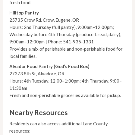
fresh food.
Hilltop Pantry
25735 Crow Rd, Crow, Eugene, OR
Hours: 2nd Thursday (full pantry), 9:00am–12:00pm;
Wednesday before 4th Thursday (produce, bread, dairy),
9:00am–12:00pm | Phone: 541-935-1331
Provides a mix of perishable and non-perishable food for
local families.
Alvador Food Pantry (God’s Food Box)
27373 8th St, Alvadore, OR
Hours: 4th Tuesday, 12:00–1:00pm; 4th Thursday, 9:00–
11:30am
Fresh and non-perishable groceries available for pickup.
Nearby Resources
Residents can also access additional Lane County
resources: