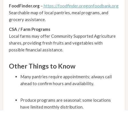
FoodFinder.org
–
https://foodfinder.oregonfoodbank.org
Searchable map of local pantries, meal programs, and
grocery assistance.
CSA / Farm Programs
Local farms may offer Community Supported Agriculture
shares, providing fresh fruits and vegetables with
possible financial assistance.
Other Things to Know
Many pantries require appointments; always call
ahead to confirm hours and availability.
Produce programs are seasonal; some locations
have limited monthly distribution.
Senior residents may qualify for home-delivered