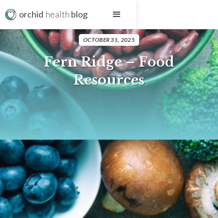
orchid
health
blog
OCTOBER 31, 2025
Fern Ridge – Food
Resources