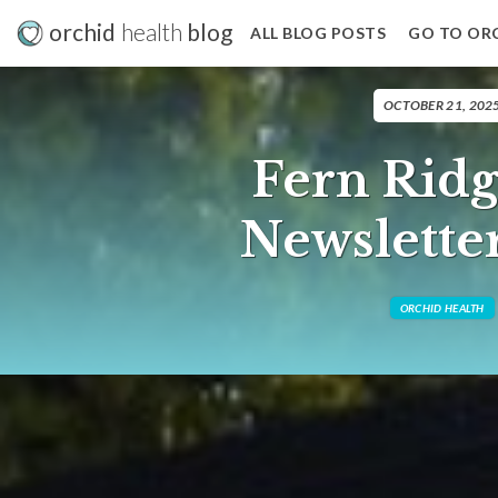
orchid
health
blog
ALL BLOG POSTS
GO TO OR
OCTOBER 21, 202
Fern Ridg
Newslette
ORCHID HEALTH