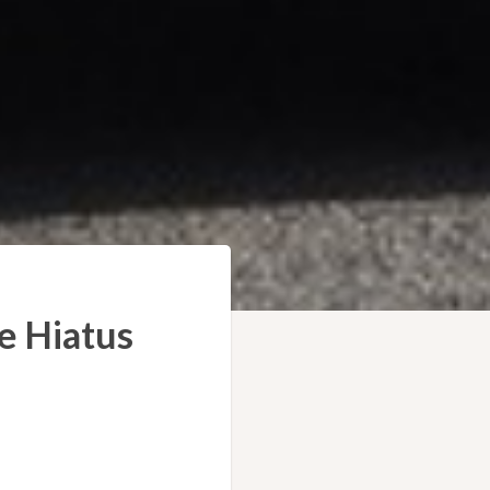
e Hiatus