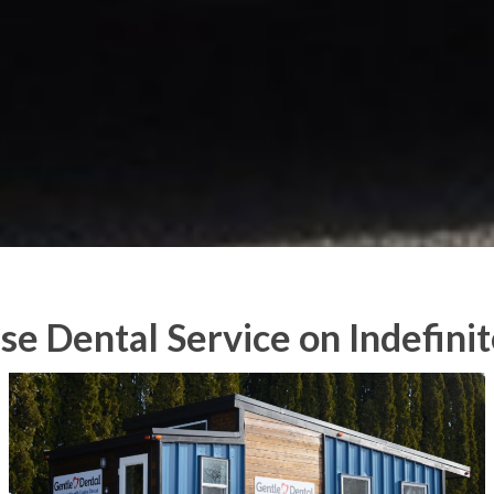
se Dental Service on Indefinit