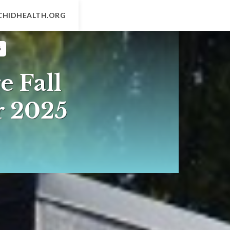
CHIDHEALTH.ORG
5
e Fall
r 2025