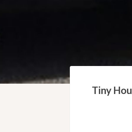
Tiny Hou