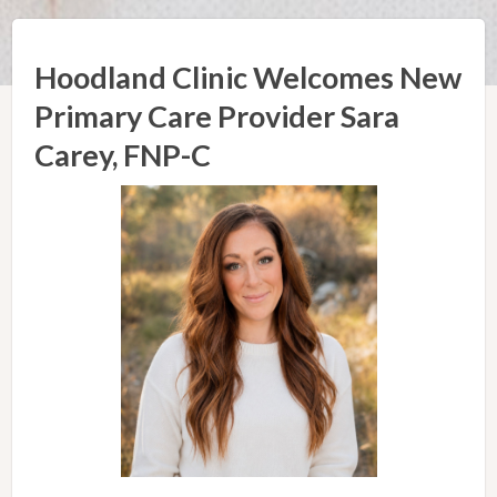
Hoodland Clinic Welcomes New
Primary Care Provider Sara
Carey, FNP-C