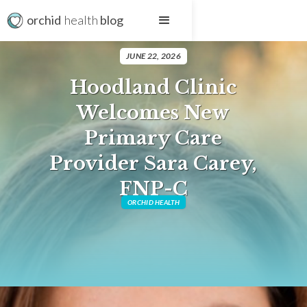
orchid
health
blog
JUNE 22, 2026
Hoodland Clinic
Welcomes New
Primary Care
Provider Sara Carey,
FNP-C
ORCHID HEALTH