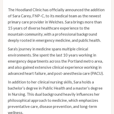
The Hoodland Clinic has officially announced the addition
of Sara Carey, FNP-C, to its medical team as the newest
primary care provider in Welches. Sara brings more than
15 years of diverse healthcare experience to the
mountain community, with a professional background
deeply rooted in emergency medicine, and public health.
Sara's journey in medicine spans multiple clinical
environments. She spent the last 10 years working in
emergency departments across the Portland metro area,
and also gained extensive clinical experience working in
advanced heart failure, and post-anesthesia care (PACU).
In addition to her clinical nursing skills, Sara holds a
bachelor’s degree in Public Health and a master’s degree
in Nursing. This dual background heavily influences her
philosophical approach to medicine, which emphasizes
preventative care, disease prevention, and long-term
wellness.