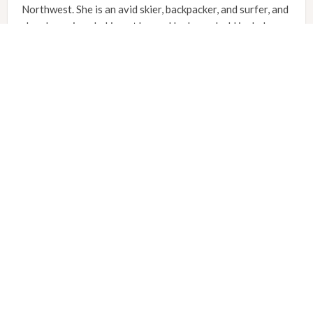
Northwest. She is an avid skier, backpacker, and surfer, and
she also enjoys baking at home. Her household includes a
lively mix of pets, including two cats named Meredith and
Cristina, and an Australian cattle dog named Willow.
Sara is currently accepting new patients of all ages at the
Hoodland Clinic, located at 24461 E. Welches Road in
Welches. To learn more about clinical services, schedule
an appointment, or verify insurance coverage, community
members can reach the clinic staff by calling (971) 333-
0494.