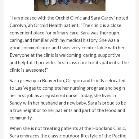
“I am pleased with the Orchid Clinic and Sara Carey,” noted
Carolyn, an Orchid Health patient. “The clinic is a close,
convenient place for primary care. Sara was thorough,
caring, and familiar with my medical history. She was a
good communicator and I was very comfortable with her.
Everyone at the clinic is welcoming, caring, supportive,
and helpful. It provides first class care for its patients. The
clinic is awesome!”
Sara grew up in Beaverton, Oregon and briefly relocated
to Las Vegas to complete her nursing program and begin
her first job as a registered nurse. Today, she lives in
Sandy with her husband and new baby. Sara is proud to be
a true neighbor to her patients and part of the Hoodland
community.
When she is not treating patients at the Hoodland Clinic,
Sara embraces the classic outdoor lifestyle of the Pacific