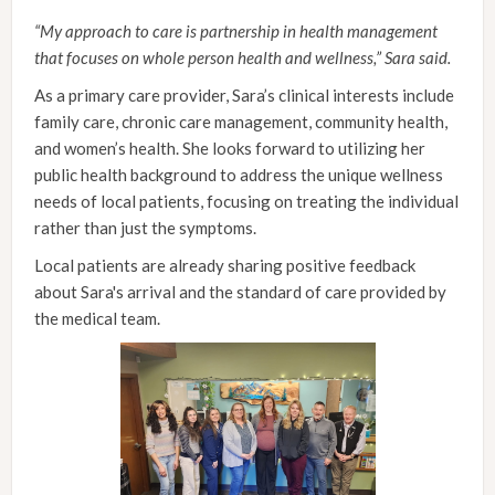
“My approach to care is partnership in health management
that focuses on whole person health and wellness,” Sara said.
As a primary care provider, Sara’s clinical interests include
family care, chronic care management, community health,
and women’s health. She looks forward to utilizing her
public health background to address the unique wellness
needs of local patients, focusing on treating the individual
rather than just the symptoms.
Local patients are already sharing positive feedback
about Sara's arrival and the standard of care provided by
the medical team.