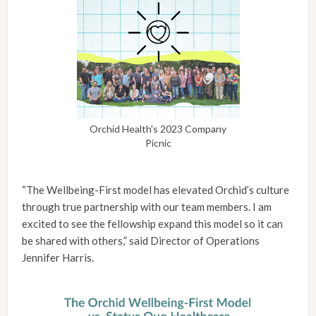
Orchid Health's 2023 Company
Picnic
“The Wellbeing-First model has elevated Orchid’s culture
through true partnership with our team members. I am
excited to see the fellowship expand this model so it can
be shared with others,” said Director of Operations
Jennifer Harris.