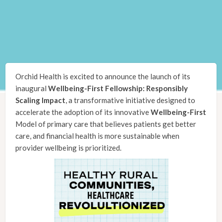
Orchid Health is excited to announce the launch of its
inaugural
Wellbeing-First Fellowship: Responsibly
Scaling Impact
, a transformative initiative designed to
accelerate the adoption of its innovative
Wellbeing-First
Model of primary care that believes patients get better
care, and financial health is more sustainable when
provider wellbeing is prioritized.