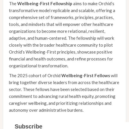
The
Wellbeing-First
Fellowship
aims to make Orchid’s
transformative model replicable and scalable, offering a
comprehensive set of frameworks, principles, practices,
tools, and mindsets that will empower other healthcare
organizations to become more relational, resilient,
adaptive, and human-centered. The fellowship will work
closely with the broader healthcare community to pilot
Orchid’s Wellbeing-First principles, showcase positive
financial and health outcomes, and refine processes for
organizational transformation.
The 2025 cohort of Orchid
Wellbeing-First
Fellows
will
bring together diverse leaders from across the healthcare
sector. These fellows have been selected based on their
commitment to advancing rural health equity, promoting
caregiver wellbeing, and prioritizing relationships and
autonomy over administrative burdens.
Subscribe