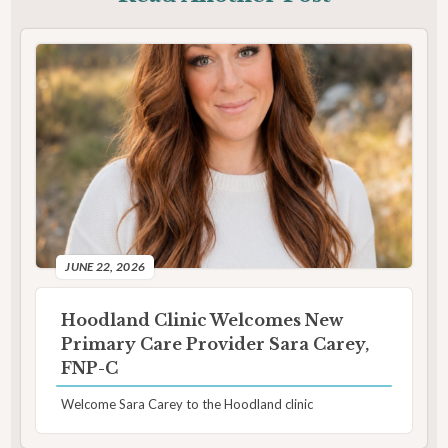
JUNE 22, 2026
Hoodland Clinic Welcomes New
Primary Care Provider Sara Carey,
FNP-C
Welcome Sara Carey to the Hoodland clinic