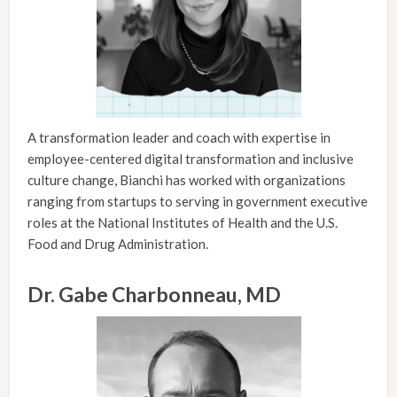
A transformation leader and coach with expertise in
employee-centered digital transformation and inclusive
culture change, Bianchi has worked with organizations
ranging from startups to serving in government executive
roles at the National Institutes of Health and the U.S.
Food and Drug Administration.
Dr. Gabe Charbonneau, MD