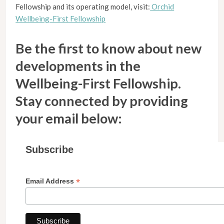
Fellowship and its operating model, visit:
Orchid
Wellbeing-First Fellowship
Be the first to know about new
developments in the
Wellbeing-First Fellowship.
Stay connected by providing
your email below:
Subscribe
*
Email Address