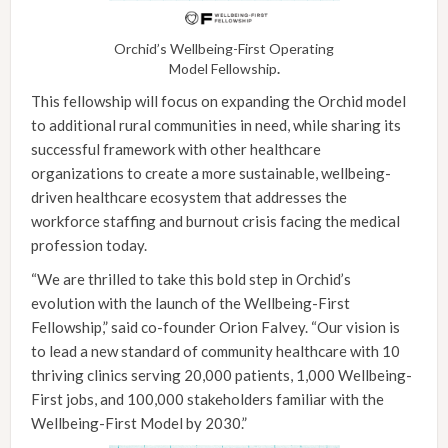
Orchid’s Wellbeing-First Operating
Model Fellowship
.
This fellowship will focus on expanding the Orchid model
to additional rural communities in need, while sharing its
successful framework with other healthcare
organizations to create a more sustainable, wellbeing-
driven healthcare ecosystem that addresses the
workforce staffing and burnout crisis facing the medical
profession today.
“We are thrilled to take this bold step in Orchid’s
evolution with the launch of the Wellbeing-First
Fellowship,” said co-founder Orion Falvey. “Our vision is
to lead a new standard of community healthcare with 10
thriving clinics serving 20,000 patients, 1,000 Wellbeing-
First jobs, and 100,000 stakeholders familiar with the
Wellbeing-First Model by 2030.”