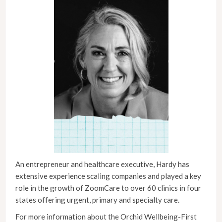
An entrepreneur and healthcare executive, Hardy has
extensive experience scaling companies and played a key
role in the growth of ZoomCare to over 60 clinics in four
states offering urgent, primary and specialty care.
For more information about the Orchid Wellbeing-First