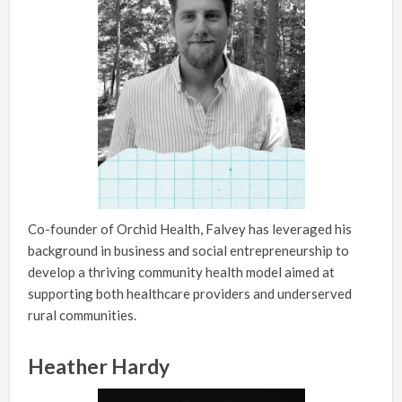
Co-founder of Orchid Health, Falvey has leveraged his
background in business and social entrepreneurship to
develop a thriving community health model aimed at
supporting both healthcare providers and underserved
rural communities.
Heather Hardy