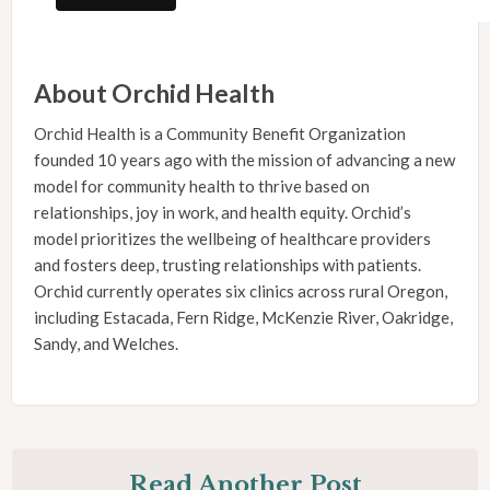
About Orchid Health
Orchid Health is a Community Benefit Organization
founded 10 years ago with the mission of advancing a new
model for community health to thrive based on
relationships, joy in work, and health equity. Orchid’s
model prioritizes the wellbeing of healthcare providers
and fosters deep, trusting relationships with patients.
Orchid currently operates six clinics across rural Oregon,
including Estacada, Fern Ridge, McKenzie River, Oakridge,
Sandy, and Welches.
Read Another Post