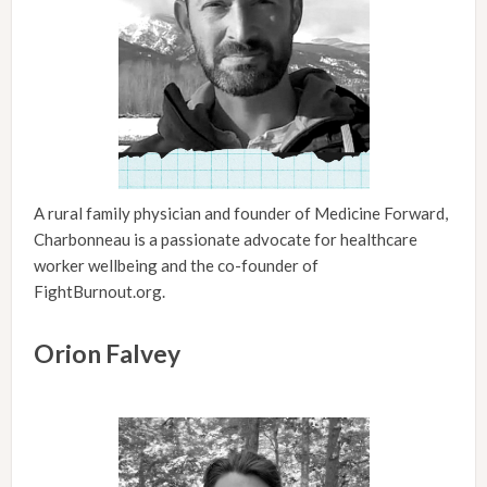
A rural family physician and founder of Medicine Forward,
Charbonneau is a passionate advocate for healthcare
worker wellbeing and the co-founder of
FightBurnout.org.
Orion Falvey