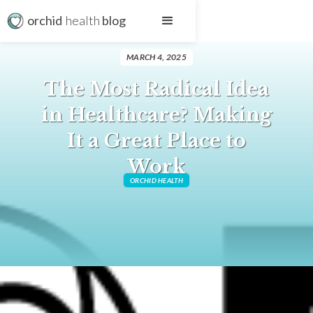
orchid
health
blog
MARCH 4, 2025
The Most Radical Idea
in Healthcare? Making
It a Great Place to
Work
ORCHID HEALTH