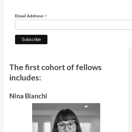
*
Email Address
The first cohort of fellows
includes:
Nina Bianchi