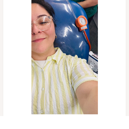
Events like this make a big difference in our community.
We look forward to more opportunities to work together