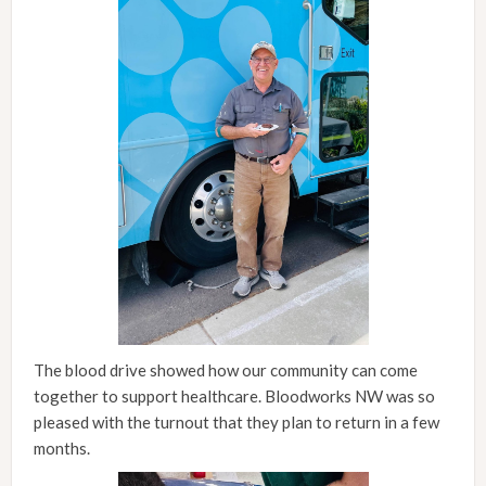
The blood drive showed how our community can come
together to support healthcare. Bloodworks NW was so
pleased with the turnout that they plan to return in a few
months.