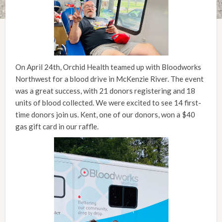
On April 24th, Orchid Health teamed up with Bloodworks
Northwest for a blood drive in McKenzie River. The event
was a great success, with 21 donors registering and 18
units of blood collected. We were excited to see 14 first-
time donors join us. Kent, one of our donors, won a $40
gas gift card in our raffle.