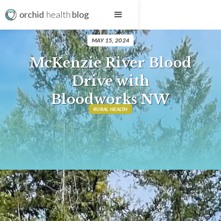
orchid
health
blog
MAY 15, 2024
McKenzie River Blood
Drive with
Bloodworks NW
RURAL HEALTH