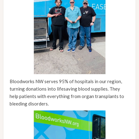
Bloodworks NW serves 95% of hospitals in our region,
turning donations into lifesaving blood supplies. They
help patients with everything from organ transplants to
bleeding disorders.