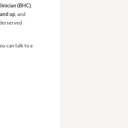
linician (BHC)
.
 and up
, and
nderserved
ou can talk to a