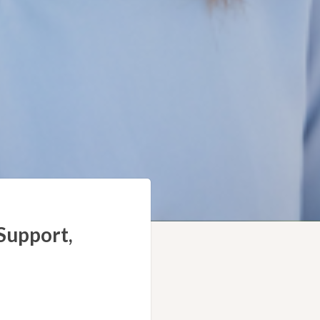
Support,