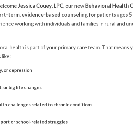
welcome
Jessica Couey, LPC
, our new
Behavioral Health C
ort-term, evidence-based counseling
for patients ages
5
ience working with individuals and families in rural and u
oral health is part of your primary care team. That means y
like:
y, or depression
, or big life changes
lth challenges related to chronic conditions
port or school-related struggles