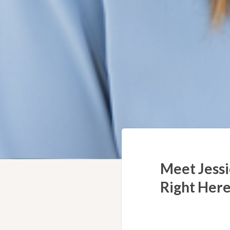
Meet Jessi
Right Here