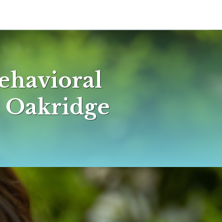
ehavioral
n Oakridge