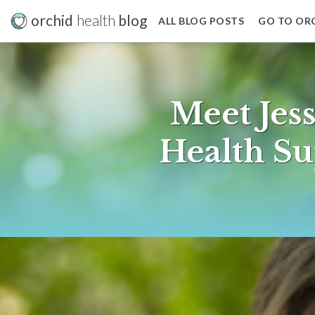
orchid
health
blog
ALL BLOG POSTS
GO TO OR
Meet Jes
Health Su