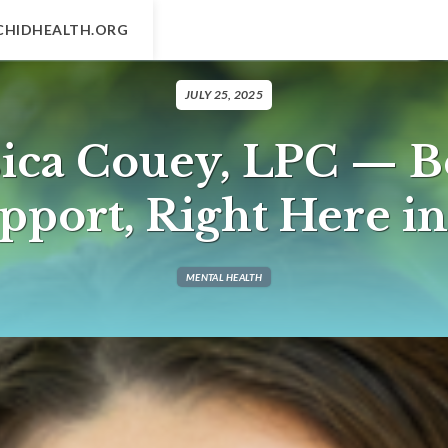
CHIDHEALTH.ORG
JULY 25, 2025
sica Couey, LPC — B
pport, Right Here i
MENTAL HEALTH