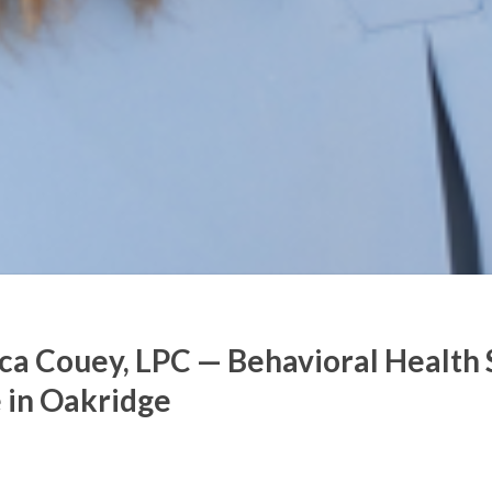
ca Couey, LPC — Behavioral Health 
 in Oakridge