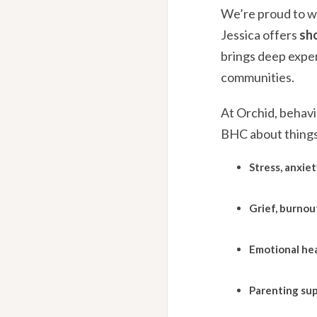
We’re proud to 
Jessica offers
sh
brings deep exper
communities.
At Orchid, behavi
BHC about things 
Stress, anxiet
Grief, burnout
Emotional hea
Parenting sup