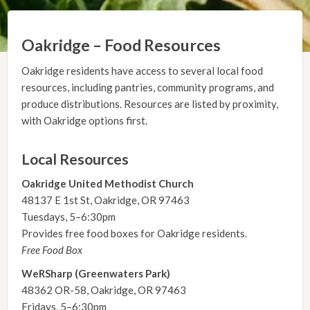
Oakridge – Food Resources
Oakridge residents have access to several local food
resources, including pantries, community programs, and
produce distributions. Resources are listed by proximity,
with Oakridge options first.
Local Resources
Oakridge United Methodist Church
48137 E 1st St, Oakridge, OR 97463
Tuesdays, 5–6:30pm
Provides free food boxes for Oakridge residents.
Free Food Box
WeRSharp (Greenwaters Park)
48362 OR-58, Oakridge, OR 97463
Fridays, 5–6:30pm