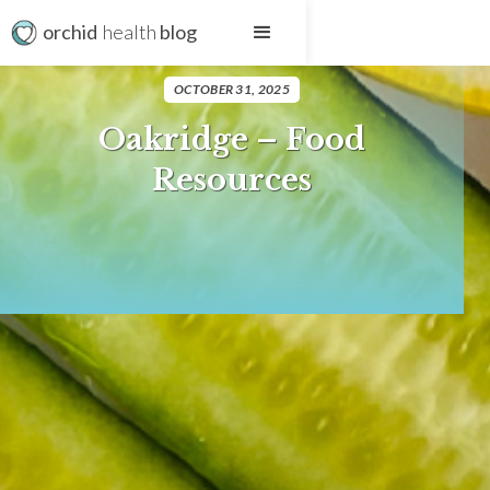
orchid
health
blog
OCTOBER 31, 2025
Oakridge – Food
Resources