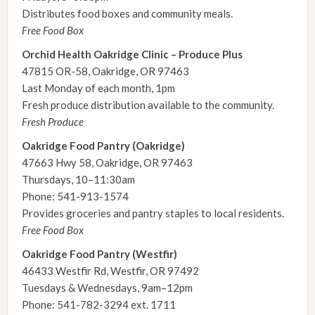
Distributes food boxes and community meals.
Free Food Box
Orchid Health Oakridge Clinic – Produce Plus
47815 OR-58, Oakridge, OR 97463
Last Monday of each month, 1pm
Fresh produce distribution available to the community.
Fresh Produce
Oakridge Food Pantry (Oakridge)
47663 Hwy 58, Oakridge, OR 97463
Thursdays, 10–11:30am
Phone: 541-913-1574
Provides groceries and pantry staples to local residents.
Free Food Box
Oakridge Food Pantry (Westfir)
46433 Westfir Rd, Westfir, OR 97492
Tuesdays & Wednesdays, 9am–12pm
Phone: 541-782-3294 ext. 1711