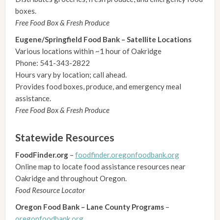
boxes.
Free Food Box & Fresh Produce
Eugene/Springfield Food Bank – Satellite Locations
Various locations within ~1 hour of Oakridge
Phone: 541-343-2822
Hours vary by location; call ahead.
Provides food boxes, produce, and emergency meal
assistance.
Free Food Box & Fresh Produce
Statewide Resources
FoodFinder.org
–
foodfinder.oregonfoodbank.org
Online map to locate food assistance resources near
Oakridge and throughout Oregon.
Food Resource Locator
Oregon Food Bank – Lane County Programs
–
oregonfoodbank.org