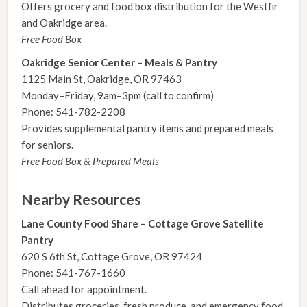
Offers grocery and food box distribution for the Westfir
and Oakridge area.
Free Food Box
Oakridge Senior Center – Meals & Pantry
1125 Main St, Oakridge, OR 97463
Monday–Friday, 9am–3pm (call to confirm)
Phone: 541-782-2208
Provides supplemental pantry items and prepared meals
for seniors.
Free Food Box & Prepared Meals
Nearby Resources
Lane County Food Share – Cottage Grove Satellite
Pantry
620 S 6th St, Cottage Grove, OR 97424
Phone: 541-767-1660
Call ahead for appointment.
Distributes groceries, fresh produce, and emergency food