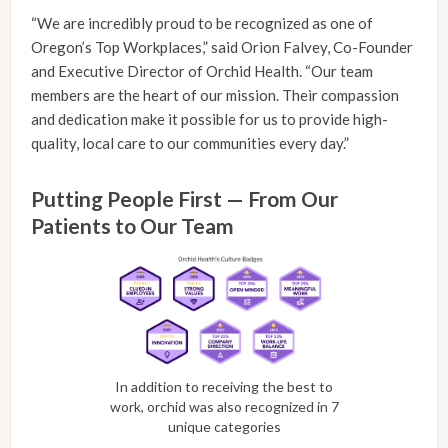
“We are incredibly proud to be recognized as one of
Oregon’s Top Workplaces,” said Orion Falvey, Co-Founder
and Executive Director of Orchid Health. “Our team
members are the heart of our mission. Their compassion
and dedication make it possible for us to provide high-
quality, local care to our communities every day.”
Putting People First — From Our
Patients to Our Team
In addition to receiving the best to
work, orchid was also recognized in 7
unique categories