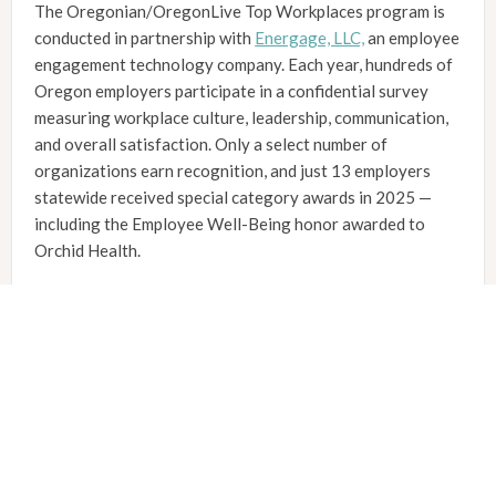
The Oregonian/OregonLive Top Workplaces program is
conducted in partnership with
Energage, LLC,
an employee
engagement technology company. Each year, hundreds of
Oregon employers participate in a confidential survey
measuring workplace culture, leadership, communication,
and overall satisfaction. Only a select number of
organizations earn recognition, and just 13 employers
statewide received special category awards in 2025 —
including the Employee Well-Being honor awarded to
Orchid Health.
About Orchid Health
Founded in 2014, Orchid Health is dedicated to providing
accessible, compassionate primary and behavioral health
care to rural Oregon communities. Our local care teams
take time to truly know each patient, offering extended
appointments and an integrated approach to whole-
person health.