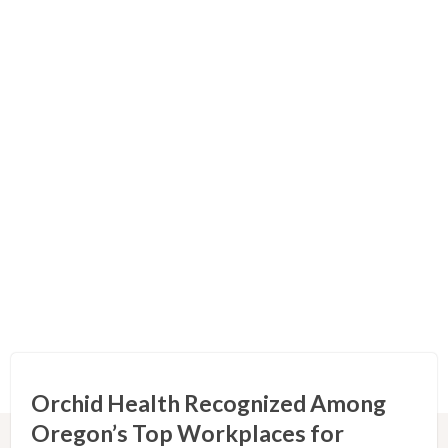
Orchid Health Recognized Among
Oregon’s Top Workplaces for