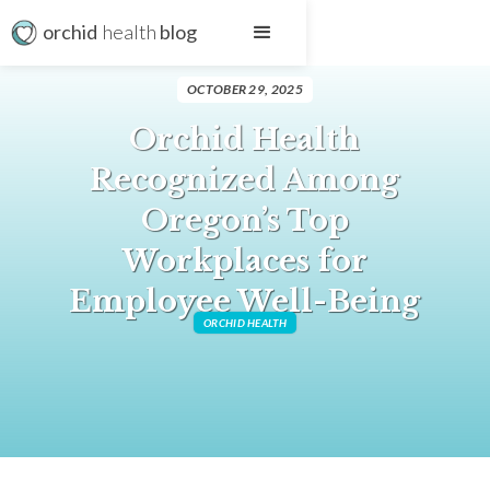
orchid
health
blog
OCTOBER 29, 2025
Orchid Health
Recognized Among
Oregon’s Top
Workplaces for
Employee Well-Being
ORCHID HEALTH