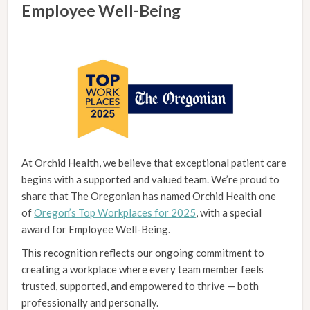
Employee Well-Being
At Orchid Health, we believe that exceptional patient care
begins with a supported and valued team. We’re proud to
share that The Oregonian has named Orchid Health one
of
Oregon’s Top Workplaces for 2025
, with a special
award for Employee Well-Being.
This recognition reflects our ongoing commitment to
creating a workplace where every team member feels
trusted, supported, and empowered to thrive — both
professionally and personally.