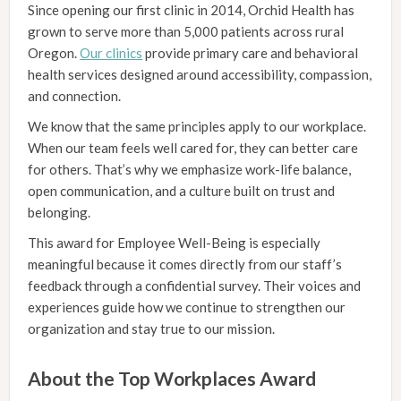
Since opening our first clinic in 2014, Orchid Health has
grown to serve more than 5,000 patients across rural
Oregon.
Our clinics
provide primary care and behavioral
health services designed around accessibility, compassion,
and connection.
We know that the same principles apply to our workplace.
When our team feels well cared for, they can better care
for others. That’s why we emphasize work-life balance,
open communication, and a culture built on trust and
belonging.
This award for Employee Well-Being is especially
meaningful because it comes directly from our staff’s
feedback through a confidential survey. Their voices and
experiences guide how we continue to strengthen our
organization and stay true to our mission.
About the Top Workplaces Award