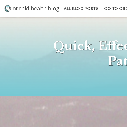
orchid
health
blog
ALL BLOG POSTS
GO TO OR
Quick, Effe
Pat