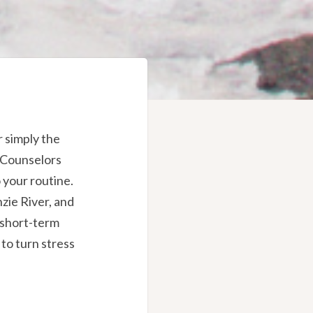
r simply the
h Counselors
 your routine.
zie River, and
 short-term
to turn stress