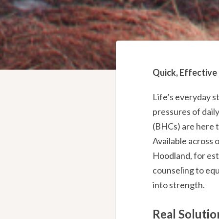
Quick, Effective
Life’s everyday s
pressures of dail
(BHCs) are here t
Available across 
Hoodland, for est
counseling to equ
into strength.
Real Solutio