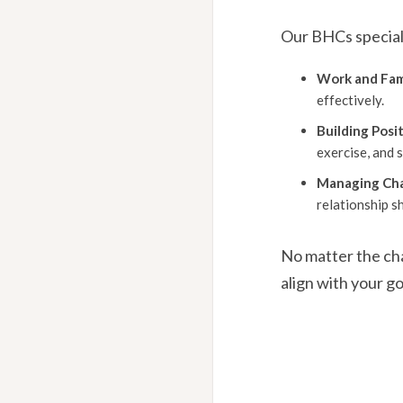
Our BHCs speciali
Work and Fami
effectively.
Building Posit
exercise, and s
Managing Ch
relationship sh
No matter the cha
align with your go