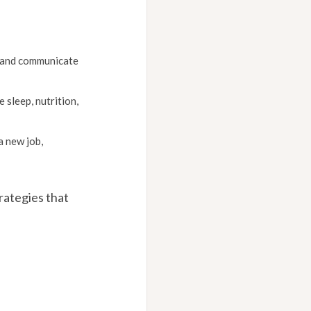
s and communicate
sleep, nutrition,
a new job,
rategies that