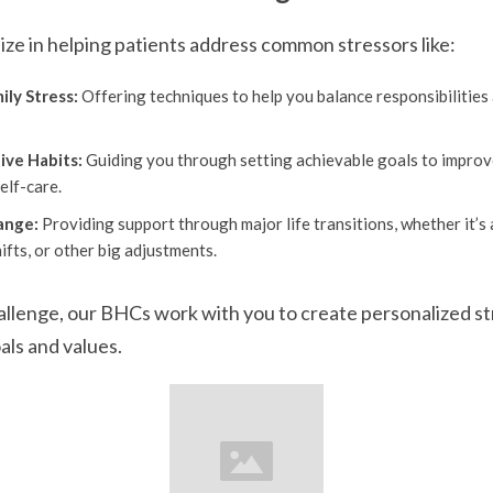
ze in helping patients address common stressors like:
ly Stress:
Offering techniques to help you balance responsibilitie
ive Habits:
Guiding you through setting achievable goals to improve 
elf-care.
ange:
Providing support through major life transitions, whether it’s 
ifts, or other big adjustments.
llenge, our BHCs work with you to create personalized st
als and values.