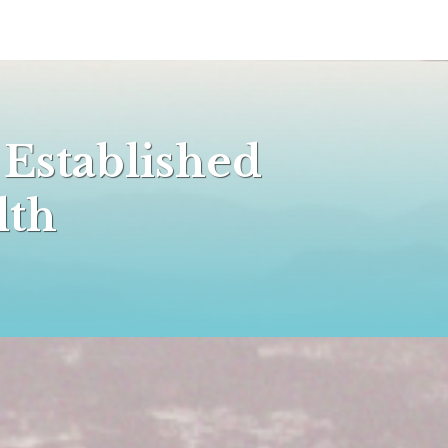
 Established
alth