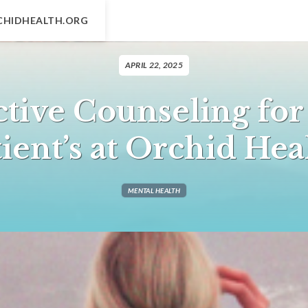
CHIDHEALTH.ORG
APRIL 22, 2025
ctive Counseling for
ient’s at Orchid He
MENTAL HEALTH