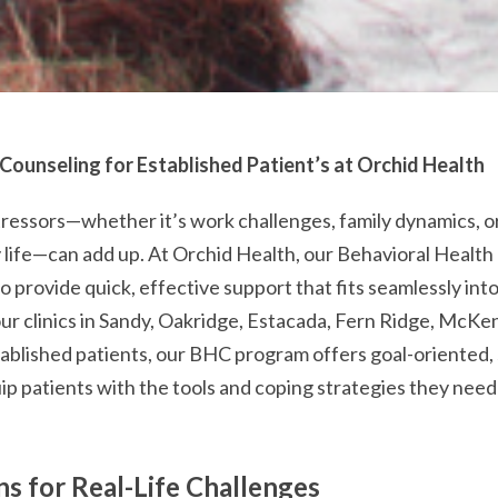
 Counseling for Established Patient’s at Orchid Health
tressors—whether it’s work challenges, family dynamics, o
y life—can add up. At Orchid Health, our Behavioral Healt
o provide quick, effective support that fits seamlessly into
our clinics in Sandy, Oakridge, Estacada, Fern Ridge, McKen
ablished patients, our BHC program offers goal-oriented,
ip patients with the tools and coping strategies they need 
ns for Real-Life Challenges