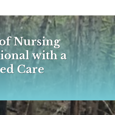
of Nursing
ional with a
ed Care