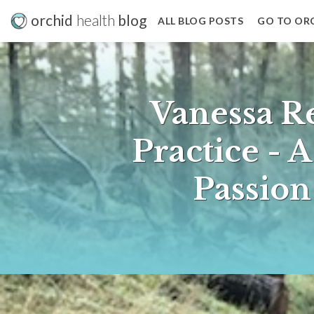
orchid
health
blog
ALL BLOG POSTS
GO TO OR
Vanessa R
Practice - 
Passio