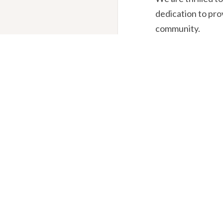
dedication to pro
community.