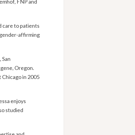
Remhof, FNP and
 care to patients
, gender-affirming
, San
Eugene, Oregon.
at Chicago in 2005
nessa enjoys
lso studied
pertise and