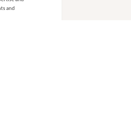
nts and