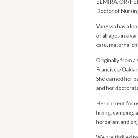
ELMIRA, OR (FEB.
Doctor of Nursing
Vanessa has a lon
of all ages in a 
care, maternal ch
Originally from a 
Francisco/Oakland
She earned her ba
and her doctorate
Her current focus
hiking, camping, 
herbalism and enj
We are thrilled t