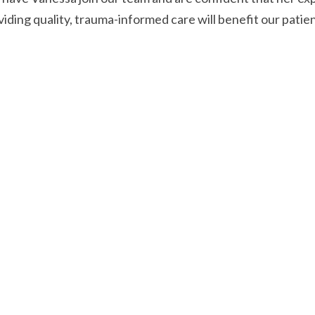
viding quality, trauma-informed care will benefit our patie
Read Another Post