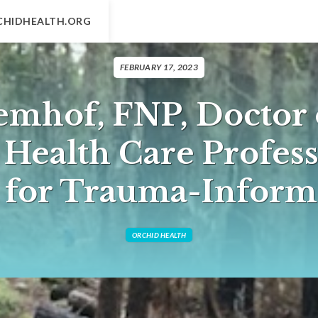
CHIDHEALTH.ORG
FEBRUARY 17, 2023
emhof, FNP, Doctor 
A Health Care Profess
n for Trauma-Inform
ORCHID HEALTH