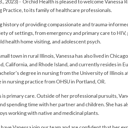
, 2023) - Orchid Health is pleased to welcome Vanessa 
 Practice, to its family of healthcare professionals.
g history of providing compassionate and trauma-informed
variety of settings, from emergency and primary care to HIV
ild health home visiting, and adolescent psych.
small town in rural Illinois, Vanessa has also lived in Chicago
, California, and Rhode Island, and currently resides in 
chelor’s degree in nursing from the University of Illinois 
 in nursing practice from OHSU in Portland, OR.
 is primary care. Outside of her professional pursuits, Va
and spending time with her partner and children. She has a
oys working with native and medicinal plants.
o have Vanessa join our team and are confident that her ex