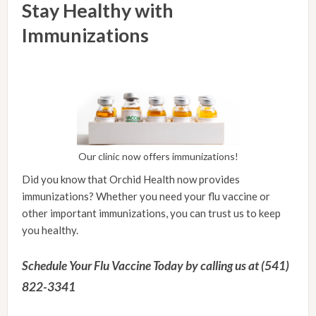
Stay Healthy with
Immunizations
Our clinic now offers immunizations!
Did you know that Orchid Health now provides
immunizations? Whether you need your flu vaccine or
other important immunizations, you can trust us to keep
you healthy.
Schedule Your Flu Vaccine Today by calling us at (541)
822-3341