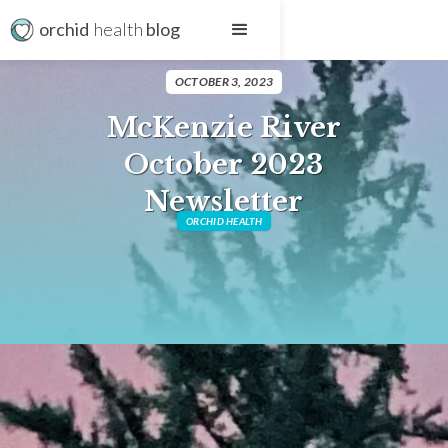
orchid
health
blog
OCTOBER 3, 2023
McKenzie River
October 2023
Newsletter
ORCHID HEALTH