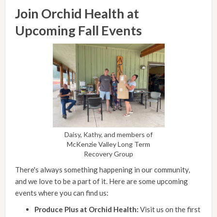
Join Orchid Health at
Upcoming Fall Events
Daisy, Kathy, and members of
McKenzie Valley Long Term
Recovery Group
There's always something happening in our community,
and we love to be a part of it. Here are some upcoming
events where you can find us:
Produce Plus at Orchid Health:
Visit us on the first