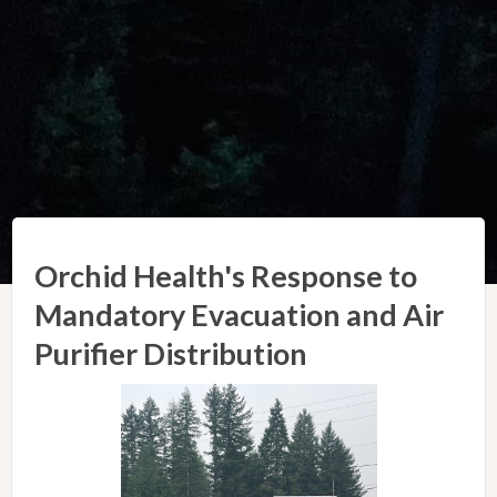
Orchid Health's Response to
Mandatory Evacuation and Air
Purifier Distribution