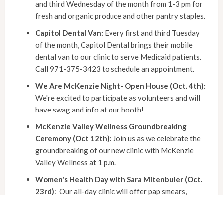
and third Wednesday of the month from 1-3 pm for
fresh and organic produce and other pantry staples.
Capitol Dental Van:
Every first and third Tuesday
of the month, Capitol Dental brings their mobile
dental van to our clinic to serve Medicaid patients.
Call 971-375-3423 to schedule an appointment.
We Are McKenzie Night- Open House (Oct. 4th):
We're excited to participate as volunteers and will
have swag and info at our booth!
McKenzie Valley Wellness Groundbreaking
Ceremony (Oct 12th):
Join us as we celebrate the
groundbreaking of our new clinic with McKenzie
Valley Wellness at 1 p.m.
Women's Health Day with Sara Mitenbuler (Oct.
23rd)
: Our all-day clinic will offer pap smears,
mammogram referrals, and HPV vaccines. Schedule
your appointment today to prioritize your health!