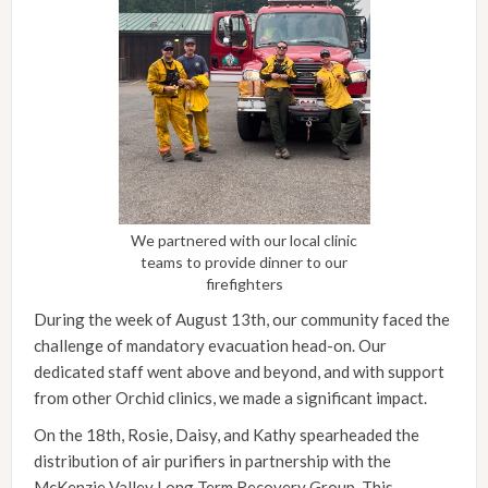
We partnered with our local clinic
teams to provide dinner to our
firefighters
During the week of August 13th, our community faced the
challenge of mandatory evacuation head-on. Our
dedicated staff went above and beyond, and with support
from other Orchid clinics, we made a significant impact.
On the 18th, Rosie, Daisy, and Kathy spearheaded the
distribution of air purifiers in partnership with the
McKenzie Valley Long Term Recovery Group. This