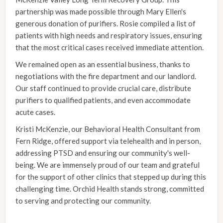
partnership was made possible through Mary Ellen's
generous donation of purifiers. Rosie compiled a list of
patients with high needs and respiratory issues, ensuring
that the most critical cases received immediate attention.
We remained open as an essential business, thanks to
negotiations with the fire department and our landlord.
Our staff continued to provide crucial care, distribute
purifiers to qualified patients, and even accommodate
acute cases.
Kristi McKenzie, our Behavioral Health Consultant from
Fern Ridge, offered support via telehealth and in person,
addressing PTSD and ensuring our community's well-
being. We are immensely proud of our team and grateful
for the support of other clinics that stepped up during this
challenging time. Orchid Health stands strong, committed
to serving and protecting our community.